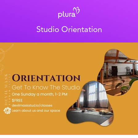
Studio Orientation