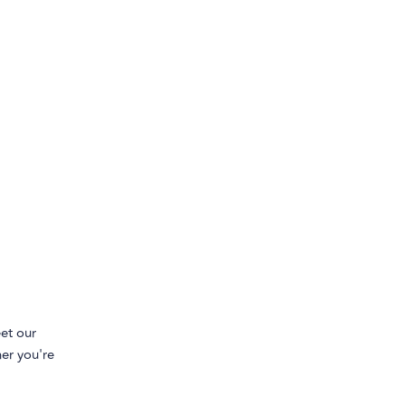
et our
her you're