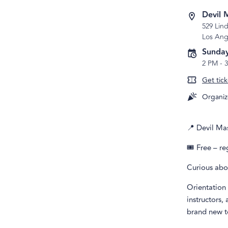
Devil 
529 Lind
Los Ang
Sunday
2 PM
-
Get tick
Organiz
📍 Devil Ma
🎟️ Free – r
Curious abo
Orientation 
instructors,
brand new t