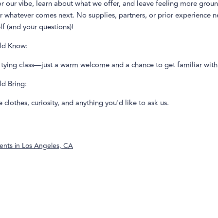
or our vibe, learn about what we offer, and leave feeling more gro
or whatever comes next. No supplies, partners, or prior experience
lf (and your questions)!
ld Know:
a tying class—just a warm welcome and a chance to get familiar with
ld Bring:
clothes, curiosity, and anything you'd like to ask us.
ents in
Los Angeles, CA