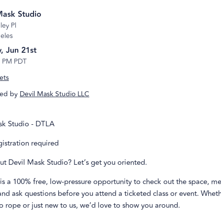
Mask Studio
ley Pl
eles
, Jun 21st
3 PM PDT
ets
ed by
Devil Mask Studio LLC
sk Studio - DTLA
egistration required
ut Devil Mask Studio? Let’s get you oriented.
is a 100% free, low-pressure opportunity to check out the space, me
 and ask questions before you attend a ticketed class or event. Whet
o rope or just new to us, we’d love to show you around.