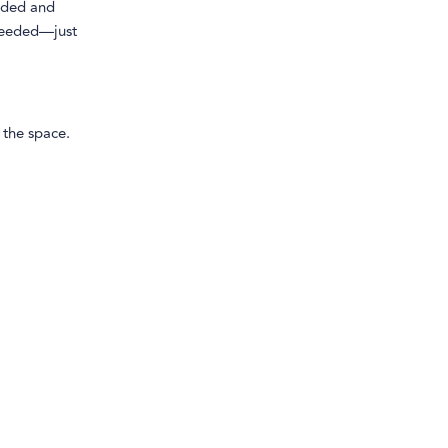
unded and
 needed—just
 the space.