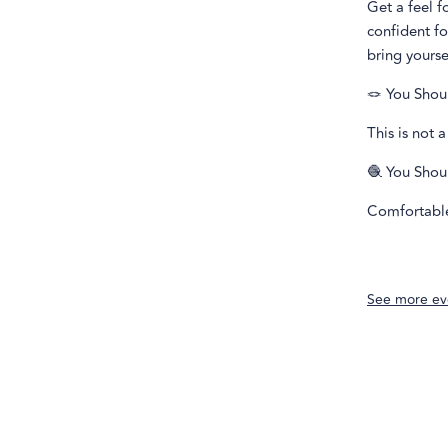
Get a feel f
confident f
bring yourse
🪢 You Shou
This is not 
🧶 You Shou
Comfortable 
See more ev