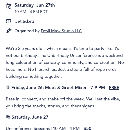
Saturday, Jun 27th
10 AM
-
4 PM PDT
Get tickets
Organized by
Devil Mask Studio LLC
We’re 2.5 years old—which means it’s time to party like it’s
not our birthday. The Unbirthday Unconference is a weekend-
long celebration of curiosity, community, and co-creation. No
headliners. No hierarchies. Just a studio full of rope nerds
building something together.
🥂
Friday, June 26: Meet & Greet Mixer - 7-9 PM -
FREE
Ease in, connect, and shake off the week. We’ll set the vibe,
you bring the snacks, stories, and shenanigans.
📚
Saturday, June 27
Unconference Sessions | 10 AM - 4 PM -
$50