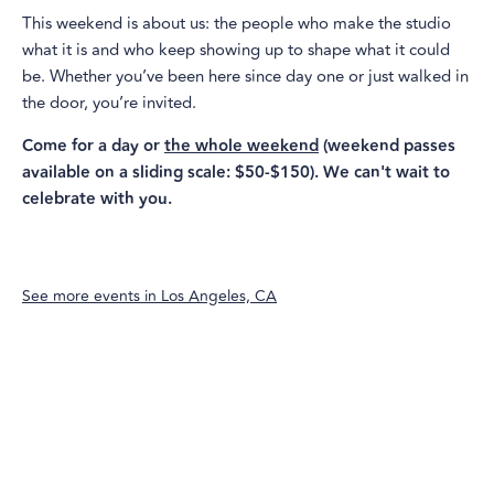
This weekend is about us: the people who make the studio
what it is and who keep showing up to shape what it could
be. Whether you’ve been here since day one or just walked in
the door, you’re invited.
Come for a day or
the whole weekend
(weekend passes
available on a sliding scale: $50-$150). We can't wait to
celebrate with you.
See more events in
Los Angeles, CA