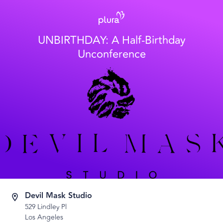
UNBIRTHDAY: A Half-Birthday
Unconference
Devil Mask Studio
529 Lindley Pl
Los Angeles