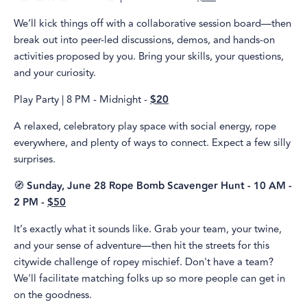
We’ll kick things off with a collaborative session board—then
break out into peer-led discussions, demos, and hands-on
activities proposed by you. Bring your skills, your questions,
and your curiosity.
Play Party | 8 PM - Midnight -
$20
A relaxed, celebratory play space with social energy, rope
everywhere, and plenty of ways to connect. Expect a few silly
surprises.
🧭
Sunday, June 28 Rope Bomb Scavenger Hunt - 10 AM -
2 PM -
$50
It’s exactly what it sounds like. Grab your team, your twine,
and your sense of adventure—then hit the streets for this
citywide challenge of ropey mischief. Don't have a team?
We'll facilitate matching folks up so more people can get in
on the goodness.