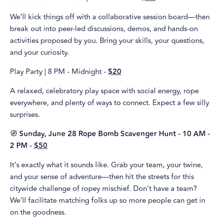
We’ll kick things off with a collaborative session board—then
break out into peer-led discussions, demos, and hands-on
activities proposed by you. Bring your skills, your questions,
and your curiosity.
Play Party | 8 PM - Midnight -
$20
A relaxed, celebratory play space with social energy, rope
everywhere, and plenty of ways to connect. Expect a few silly
surprises.
🧭
Sunday, June 28 Rope Bomb Scavenger Hunt - 10 AM -
2 PM -
$50
It’s exactly what it sounds like. Grab your team, your twine,
and your sense of adventure—then hit the streets for this
citywide challenge of ropey mischief. Don't have a team?
We'll facilitate matching folks up so more people can get in
on the goodness.