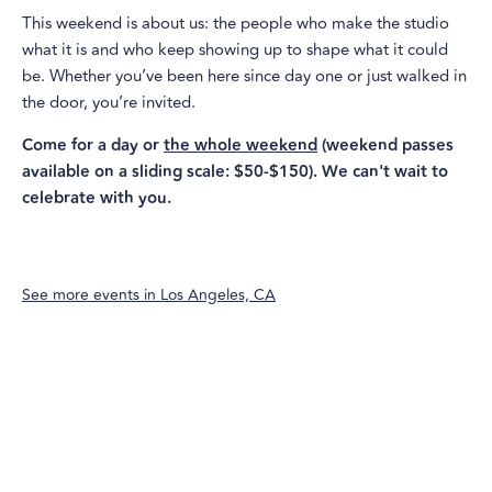
This weekend is about us: the people who make the studio
what it is and who keep showing up to shape what it could
be. Whether you’ve been here since day one or just walked in
the door, you’re invited.
Come for a day or
the whole weekend
(weekend passes
available on a sliding scale: $50-$150). We can't wait to
celebrate with you.
See more events in
Los Angeles, CA