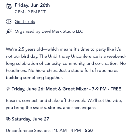
Friday, Jun 26th
7 PM
-
9 PM PDT
Get tickets
Organized by
Devil Mask Studio LLC
We’re 2.5 years old—which means it’s time to party like it’s
not our birthday. The Unbirthday Unconference is a weekend-
long celebration of curiosity, community, and co-creation. No
headliners. No hierarchies. Just a studio full of rope nerds
building something together.
🥂
Friday, June 26: Meet & Greet Mixer - 7-9 PM -
FREE
Ease in, connect, and shake off the week. We’ll set the vibe,
you bring the snacks, stories, and shenanigans.
📚
Saturday, June 27
Unconference Sessions | 10 AM - 4 PM -
$50