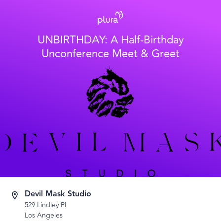
UNBIRTHDAY: A Half-Birthday
Unconference Meet & Greet
Devil Mask Studio
529 Lindley Pl
Los Angeles