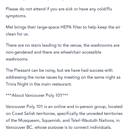
Please do not attend if you are sick or have any cold/flu
symptoms.
Mel brings their large-space HEPA filter to help keep the air
clean for us.
There are no stairs leading to the venue, the washrooms are
non-gendered and there are wheelchair accessible
washrooms.
The Pleasant can be noisy, but we have had success with
addressing the noise issues by meeting on the same night as
Trivia Night in the main restaurant.
***About Vancouver Poly 101***
Vancouver Poly 101 is an online and in-person group, located
on Coast Salish territories, specifically the unceded territories
of the Musqueam, Squamish, and Tsleil-Waututh Nations, in
Vancouver BC, whose purpose is to connect individuals,