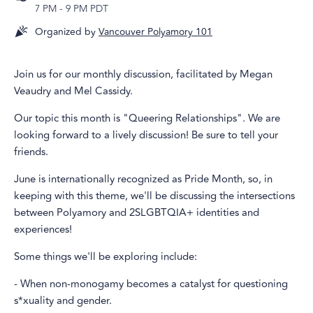
7 PM
-
9 PM PDT
Organized by
Vancouver Polyamory 101
Join us for our monthly discussion, facilitated by Megan
Veaudry and Mel Cassidy.
Our topic this month is "Queering Relationships". We are
looking forward to a lively discussion! Be sure to tell your
friends.
June is internationally recognized as Pride Month, so, in
keeping with this theme, we'll be discussing the intersections
between Polyamory and 2SLGBTQIA+ identities and
experiences!
Some things we'll be exploring include:
- When non-monogamy becomes a catalyst for questioning
s*xuality and gender.