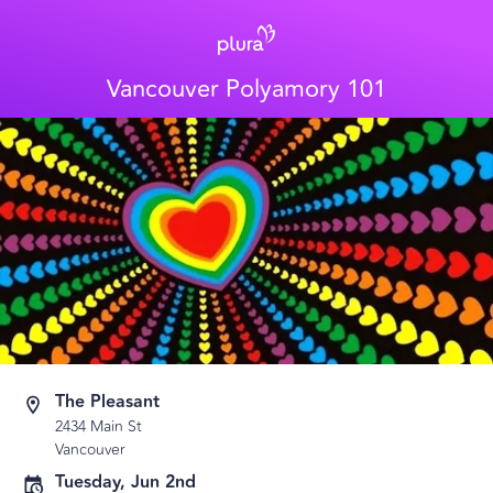
Vancouver Polyamory 101
The Pleasant
2434 Main St
Vancouver
Tuesday, Jun 2nd