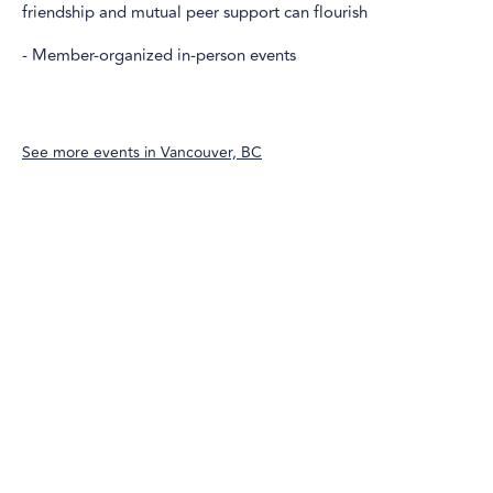
friendship and mutual peer support can flourish
- Member-organized in-person events
See more events in
Vancouver, BC