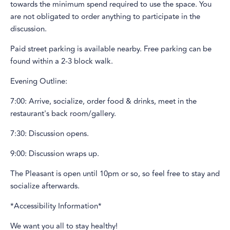
towards the minimum spend required to use the space. You
are not obligated to order anything to participate in the
discussion.
Paid street parking is available nearby. Free parking can be
found within a 2-3 block walk.
Evening Outline:
7:00: Arrive, socialize, order food & drinks, meet in the
restaurant's back room/gallery.
7:30: Discussion opens.
9:00: Discussion wraps up.
The Pleasant is open until 10pm or so, so feel free to stay and
socialize afterwards.
*Accessibility Information*
We want you all to stay healthy!