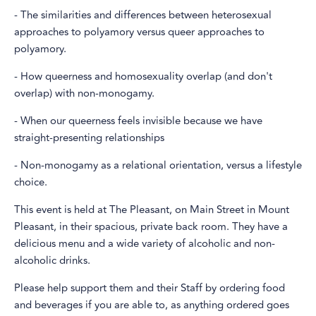
- The similarities and differences between heterosexual
approaches to polyamory versus queer approaches to
polyamory.
- How queerness and homosexuality overlap (and don't
overlap) with non-monogamy.
- When our queerness feels invisible because we have
straight-presenting relationships
- Non-monogamy as a relational orientation, versus a lifestyle
choice.
This event is held at The Pleasant, on Main Street in Mount
Pleasant, in their spacious, private back room. They have a
delicious menu and a wide variety of alcoholic and non-
alcoholic drinks.
Please help support them and their Staff by ordering food
and beverages if you are able to, as anything ordered goes