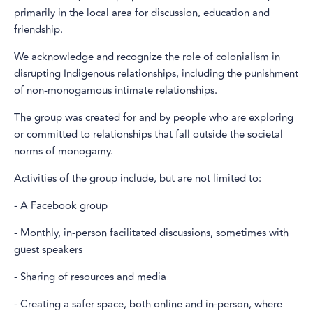
primarily in the local area for discussion, education and
friendship.
We acknowledge and recognize the role of colonialism in
disrupting Indigenous relationships, including the punishment
of non-monogamous intimate relationships.
The group was created for and by people who are exploring
or committed to relationships that fall outside the societal
norms of monogamy.
Activities of the group include, but are not limited to:
- A Facebook group
- Monthly, in-person facilitated discussions, sometimes with
guest speakers
- Sharing of resources and media
- Creating a safer space, both online and in-person, where