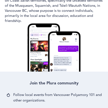
on Coast Salish territories, specifically the unceded territories
of the Musqueam, Squamish, and Tsleil-Waututh Nations, in
Vancouver BC, whose purpose is to connect individuals,
primarily in the local area for discussion, education and
friendship.
Join the Plura community
Follow local events from
Vancouver Polyamory 101
and
other
organizations.