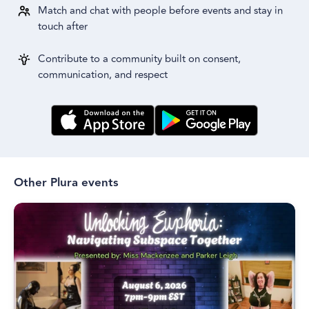
Match and chat with people before events and stay in
touch after
Contribute to a community built on consent,
communication, and respect
Other Plura events