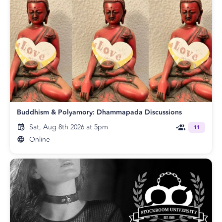
Buddhism & Polyamory: Dhammapada Discussions
Sat, Aug 8th 2026 at 5pm
11
Online