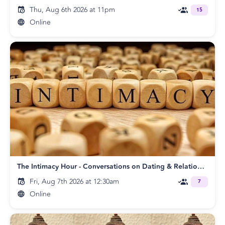
Thu, Aug 6th 2026 at 11pm
15
Online
The Intimacy Hour - Conversations on Dating & Relationships
Fri, Aug 7th 2026 at 12:30am
7
Online