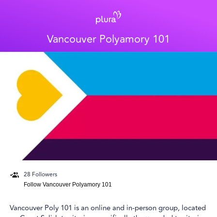
Vancouver Polyamory 101
28
Followers
Follow
Vancouver Polyamory 101
Vancouver Poly 101 is an online and in-person group, located