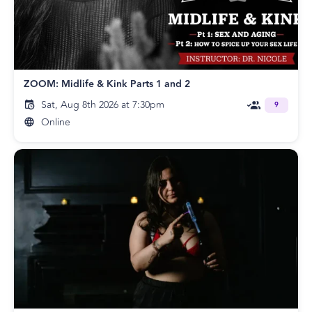
ZOOM: Midlife & Kink Parts 1 and 2
Sat, Aug 8th 2026 at 7:30pm
9
Online