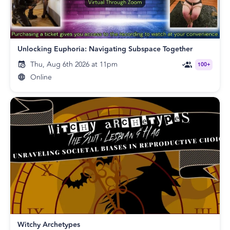
Unlocking Euphoria: Navigating Subspace Together
Thu, Aug 6th 2026 at 11pm
100+
Online
Witchy Archetypes