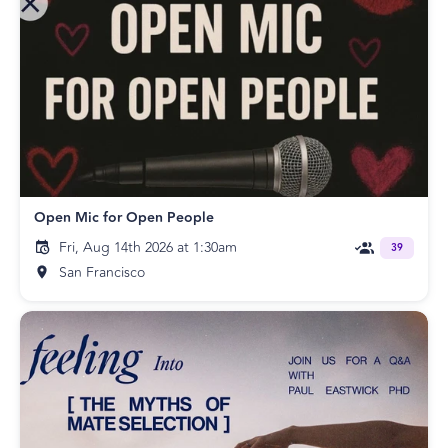
Open Mic for Open People
Fri, Aug 14th 2026 at 1:30am
39
San Francisco