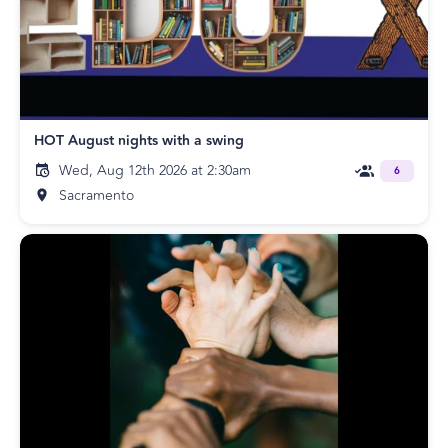
HOT August nights with a swing
Wed, Aug 12th 2026 at 2:30am
6
Sacramento