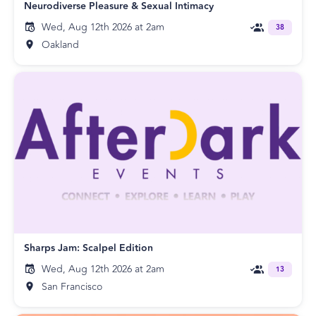
Neurodiverse Pleasure & Sexual Intimacy
Wed, Aug 12th 2026 at 2am
38
Oakland
Sharps Jam: Scalpel Edition
Wed, Aug 12th 2026 at 2am
13
San Francisco