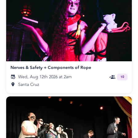
Nerves & Safety + Components of Rope
Wed, Aug 12th 2026 at 2am
10
Santa Cruz