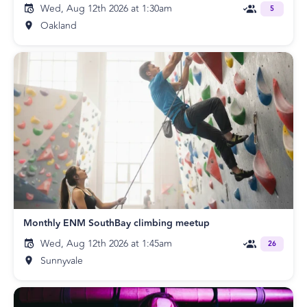
Wed, Aug 12th 2026 at 1:30am
5
Oakland
Monthly ENM SouthBay climbing meetup
Wed, Aug 12th 2026 at 1:45am
26
Sunnyvale