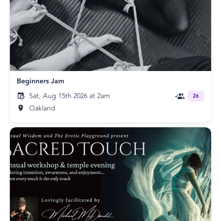
Beginners Jam
Sat, Aug 15th 2026 at 2am
26
Oakland