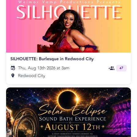
SILHOUETTE: Burlesque in Redwood City
Thu, Aug 13th 2026 at 3am
47
Redwood City