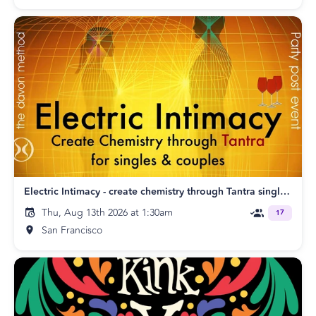
Electric Intimacy - create chemistry through Tantra singles & couples SF
Thu, Aug 13th 2026 at 1:30am
17
San Francisco