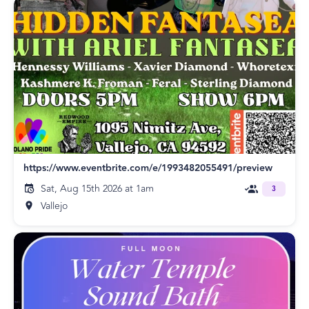
https://www.eventbrite.com/e/1993482055491/preview
Sat, Aug 15th 2026 at 1am
3
Vallejo