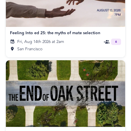
Feeling Into ed 25: the myths of mate selection
Fri, Aug 14th 2026 at 2am
6
San Francisco