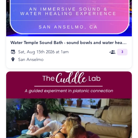
Water Temple Sound Bath - sound bowls and water healing
Sat, Aug 15th 2026 at 1am
3
San Anselmo