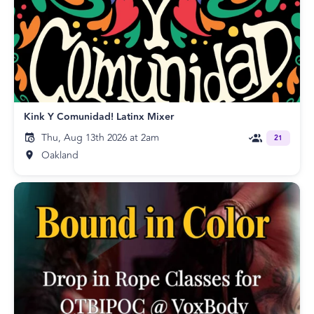
Kink Y Comunidad! Latinx Mixer
Thu, Aug 13th 2026 at 2am
21
Oakland