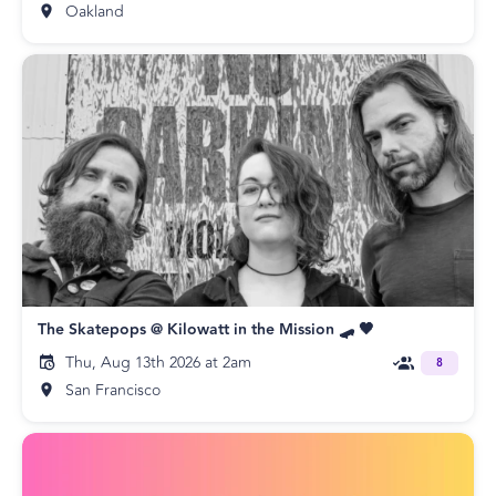
Oakland
The Skatepops @ Kilowatt in the Mission 🛹 🖤
Thu, Aug 13th 2026 at 2am
8
San Francisco