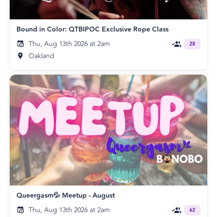
Bound in Color: QTBIPOC Exclusive Rope Class
Thu, Aug 13th 2026 at 2am
28
Oakland
Queergasm💦 Meetup - August
Thu, Aug 13th 2026 at 2am
62