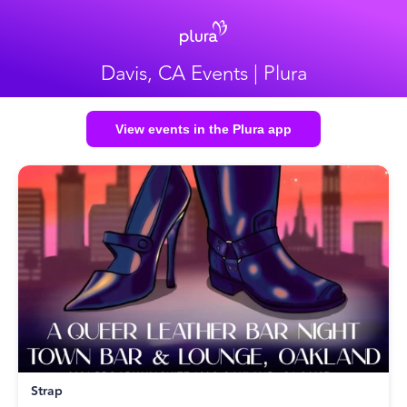
Davis, CA Events | Plura
View events in the Plura app
Strap