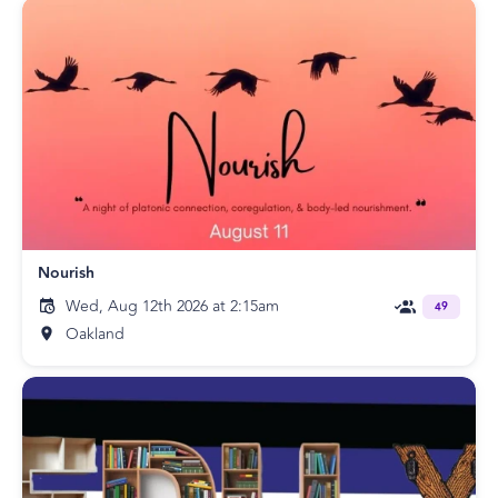
Nourish
Wed, Aug 12th 2026 at 2:15am
49
Oakland