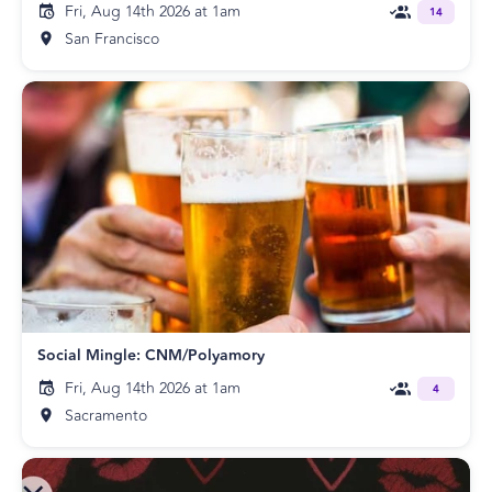
Fri, Aug 14th 2026 at 1am
14
San Francisco
Social Mingle: CNM/Polyamory
Fri, Aug 14th 2026 at 1am
4
Sacramento