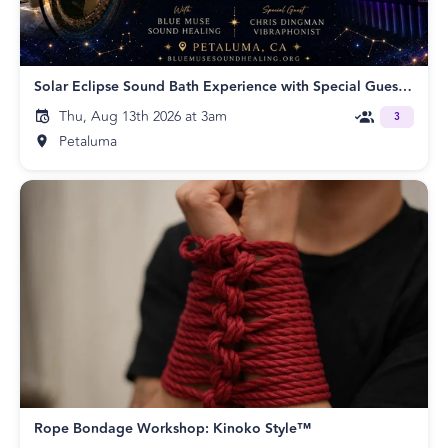
Solar Eclipse Sound Bath Experience with Special Guest Chris Dingman
Thu, Aug 13th 2026 at 3am
3
Petaluma
Rope Bondage Workshop: Kinoko Style™