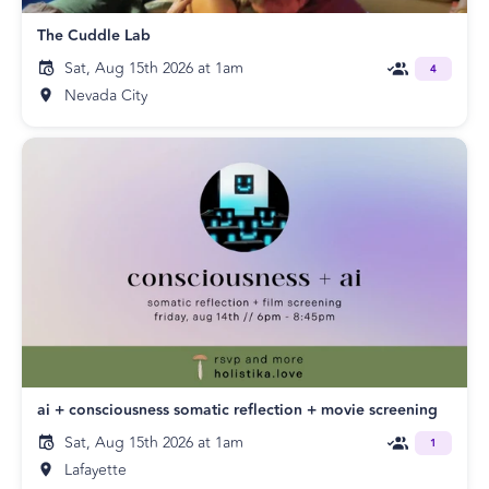
The Cuddle Lab
Sat, Aug 15th 2026 at 1am
4
Nevada City
ai + consciousness somatic reflection + movie screening
Sat, Aug 15th 2026 at 1am
1
Lafayette