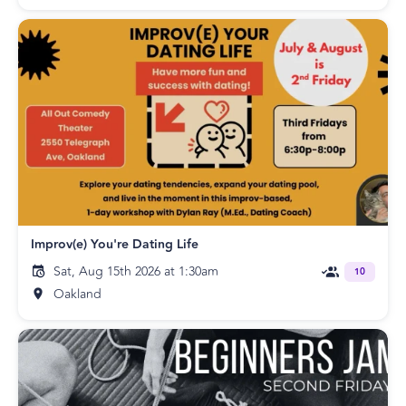
Improv(e) You're Dating Life
Sat, Aug 15th 2026 at 1:30am
10
Oakland