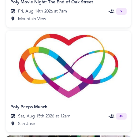
Poly Movie Night: The End of Oak Street
Fri, Aug 14th 2026 at 7am
9
Mountain View
Poly Peeps Munch
Sat, Aug 15th 2026 at 12am
40
San Jose