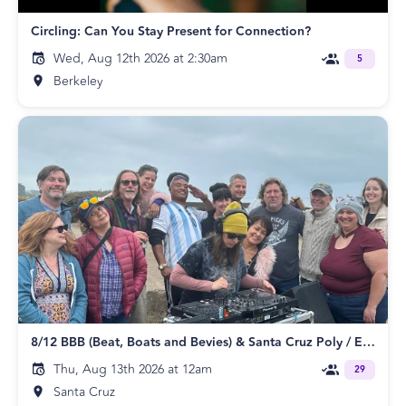
Circling: Can You Stay Present for Connection?
Wed, Aug 12th 2026 at 2:30am
5
Berkeley
8/12 BBB (Beat, Boats and Bevies) & Santa Cruz Poly / ENM Meetup
Thu, Aug 13th 2026 at 12am
29
Santa Cruz