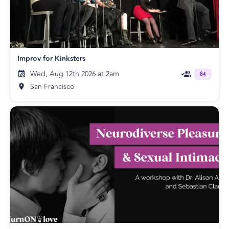
Improv for Kinksters
Wed, Aug 12th 2026 at 2am
84
San Francisco