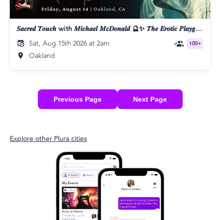
𝑺𝒂𝒄𝒓𝒆𝒅 𝑻𝒐𝒖𝒄𝒉 with 𝑴𝒊𝒄𝒉𝒂𝒆𝒍 𝑴𝒄𝑫𝒐𝒏𝒂𝒍𝒅 🔮✨ 𝑻𝒉𝒆 𝑬𝒓𝒐𝒕𝒊𝒄 𝑷𝒍𝒂𝒚𝒈𝒓𝒐𝒖𝒏𝒅 👄
Sat, Aug 15th 2026 at 2am
100+
Oakland
Previous Page
Next Page
Explore other Plura cities