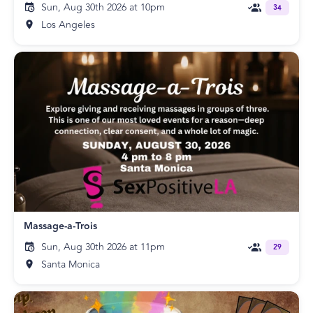
Sun, Aug 30th 2026 at 10pm
34
Los Angeles
Massage-a-Trois
Sun, Aug 30th 2026 at 11pm
29
Santa Monica