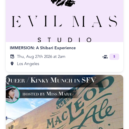
IMMERSION: A Shibari Experience
Thu, Aug 27th 2026 at 2am
5
Los Angeles