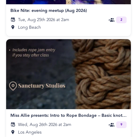
Bike Nite: evening meetup (Aug 2026)
Tue, Aug 25th 2026 at 2am
2
Long Beach
Miss Allie presents: Intro to Rope Bondage -- Basic knots & ties -- Beginners Class and Rope Jam
Wed, Aug 26th 2026 at 2am
9
Los Angeles