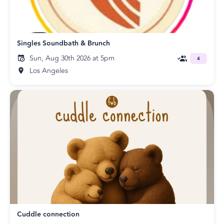
Singles Soundbath & Brunch
Sun, Aug 30th 2026 at 5pm
4
Los Angeles
Cuddle connection