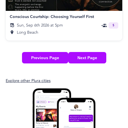
Conscious Courtship: Choosing Yourself First
Sun, Sep 6th 2026 at 5pm
5
Long Beach
Previous Page
Next Page
Explore other Plura cities