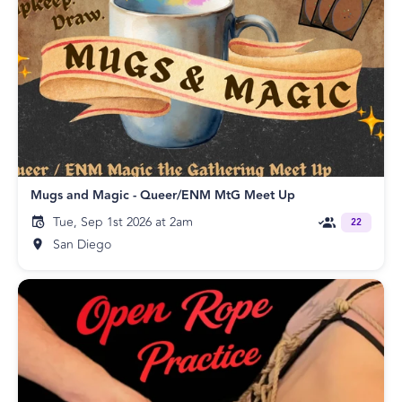
Mugs and Magic - Queer/ENM MtG Meet Up
Tue, Sep 1st 2026 at 2am
22
San Diego