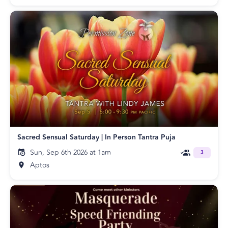
Sacred Sensual Saturday | In Person Tantra Puja
Sun, Sep 6th 2026 at 1am
3
Aptos