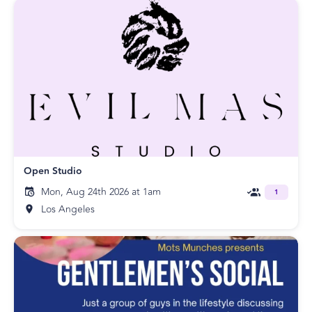
Open Studio
Mon, Aug 24th 2026 at 1am
1
Los Angeles