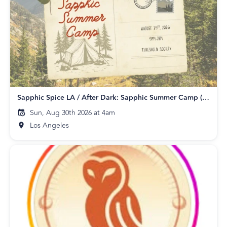
Sapphic Spice LA / After Dark: Sapphic Summer Camp (18+)
Sun, Aug 30th 2026 at 4am
Los Angeles