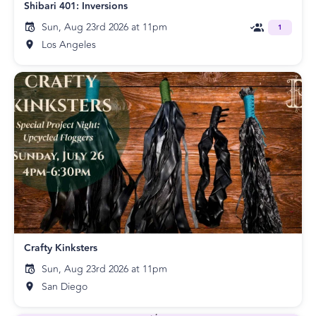
Shibari 401: Inversions
Sun, Aug 23rd 2026 at 11pm
1
Los Angeles
Crafty Kinksters
Sun, Aug 23rd 2026 at 11pm
San Diego