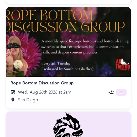
Rope Bottom Discussion Group
Wed, Aug 26th 2026 at 2am
3
San Diego