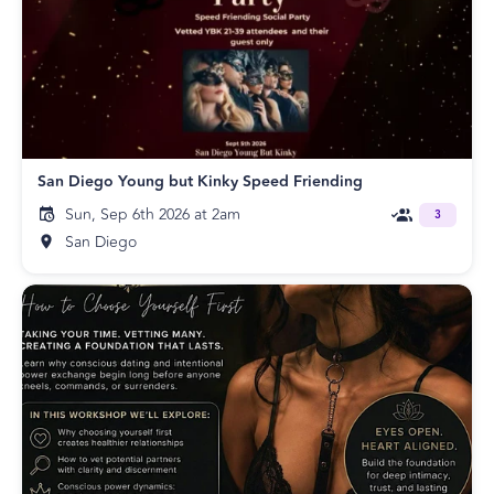
San Diego Young but Kinky Speed Friending
Sun, Sep 6th 2026 at 2am
3
San Diego