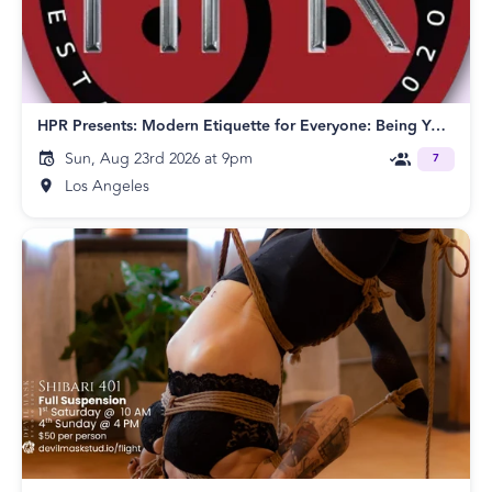
HPR Presents: Modern Etiquette for Everyone: Being Your Best Self in Any Situation!
Sun, Aug 23rd 2026 at 9pm
7
Los Angeles