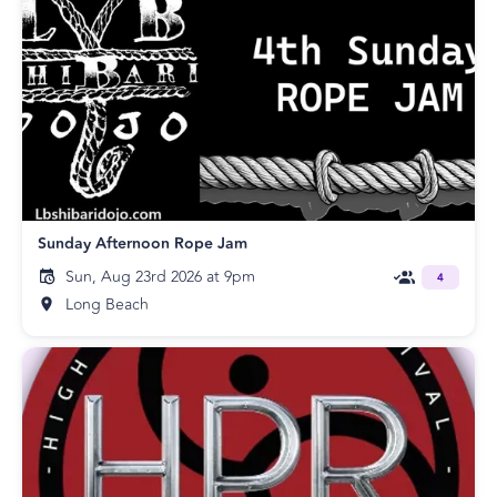
Sunday Afternoon Rope Jam
Sun, Aug 23rd 2026 at 9pm
4
Long Beach