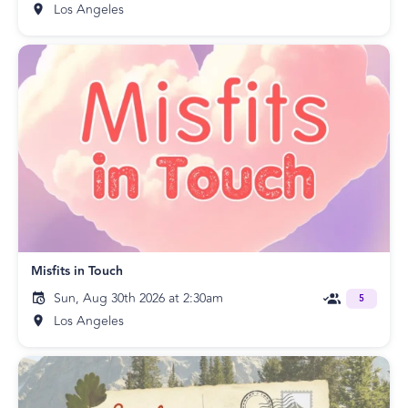
Los Angeles
Misfits in Touch
Sun, Aug 30th 2026 at 2:30am
5
Los Angeles