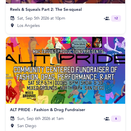
Reels & Squeals Part 2: The Se-squeal
Sat, Sep 5th 2026 at 10pm
12
Los Angeles
ALT PRIDE - Fashion & Drag Fundraiser
Sun, Sep 6th 2026 at 1am
6
San Diego