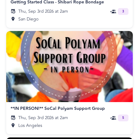
Getting Started Class - Shibari Rope Bondage
Thu, Sep 3rd 2026 at 2am
3
San Diego
**IN PERSON!** SoCal Polyam Support Group
Thu, Sep 3rd 2026 at 2am
5
Los Angeles