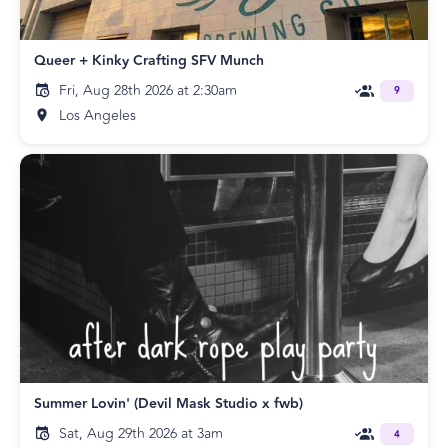
Queer + Kinky Crafting SFV Munch
Fri, Aug 28th 2026 at 2:30am
9
Los Angeles
Summer Lovin' (Devil Mask Studio x fwb)
Sat, Aug 29th 2026 at 3am
4