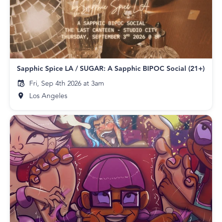
Sapphic Spice LA / SUGAR: A Sapphic BIPOC Social (21+)
Fri, Sep 4th 2026 at 3am
Los Angeles