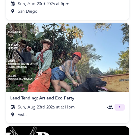
Sun, Aug 23rd 2026 at 5pm
San Diego
Land Tending: Art and Eco Party
Sun, Aug 23rd 2026 at 6:11pm
1
Vista