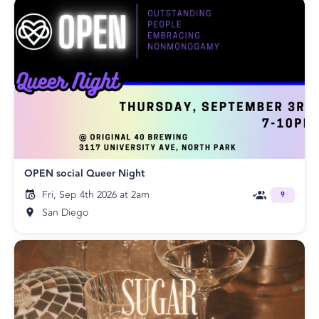
OPEN social Queer Night
Fri, Sep 4th 2026 at 2am
9
San Diego