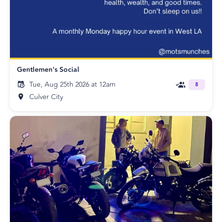
Gentlemen's Social
Tue, Aug 25th 2026 at 12am
8
Culver City