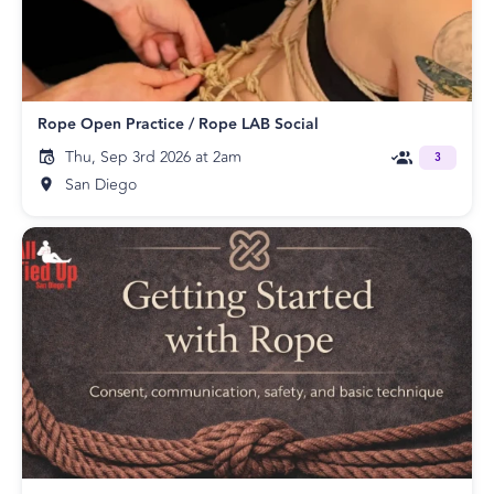
Rope Open Practice / Rope LAB Social
Thu, Sep 3rd 2026 at 2am
3
San Diego