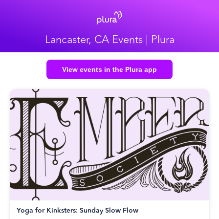
Lancaster, CA Events | Plura
View events in the Plura app
Yoga for Kinksters: Sunday Slow Flow