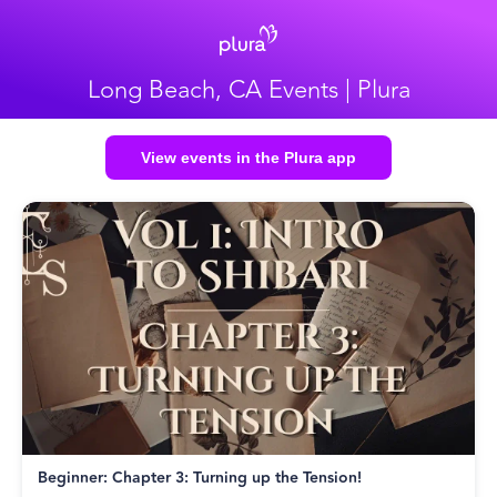
Long Beach, CA Events | Plura
View events in the Plura app
Beginner: Chapter 3: Turning up the Tension!