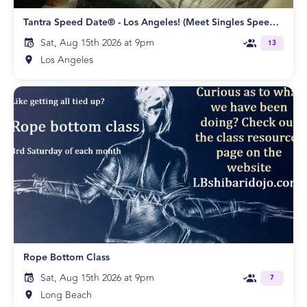
Tantra Speed Date® - Los Angeles! (Meet Singles Speed Dating)
Sat, Aug 15th 2026 at 9pm
13
Los Angeles
Rope Bottom Class
Sat, Aug 15th 2026 at 9pm
7
Long Beach