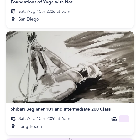
Foundations of Yoga with Nat
Sat, Aug 15th 2026 at 5pm
San Diego
Shibari Beginner 101 and Intermediate 200 Class
Sat, Aug 15th 2026 at 6pm
11
Long Beach