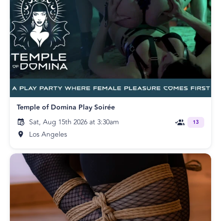
Temple of Domina Play Soirée
Sat, Aug 15th 2026 at 3:30am
13
Los Angeles