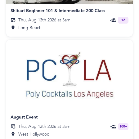
Shibari Beginner 101 & Intermediate 200 Class
Thu, Aug 13th 2026 at 3am
12
Long Beach
August Event
Thu, Aug 13th 2026 at 3am
100+
West Hollywood