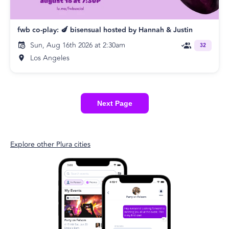
fwb co-play: 🍆 bisensual hosted by Hannah & Justin
Sun, Aug 16th 2026 at 2:30am
32
Los Angeles
Next Page
Explore other Plura cities