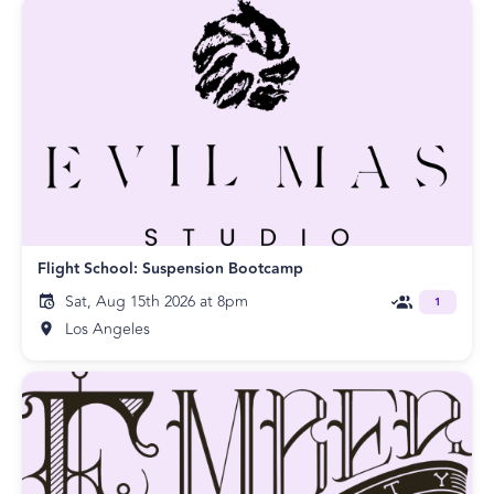
Flight School: Suspension Bootcamp
Sat, Aug 15th 2026 at 8pm
1
Los Angeles