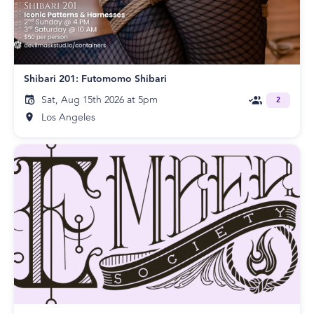
Shibari 201: Futomomo Shibari
Sat, Aug 15th 2026 at 5pm
2
Los Angeles