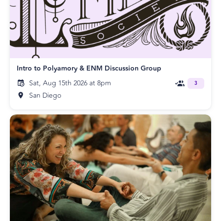
Intro to Polyamory & ENM Discussion Group
Sat, Aug 15th 2026 at 8pm
3
San Diego