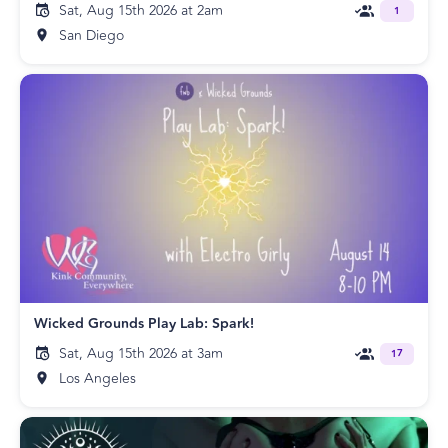
Sat, Aug 15th 2026 at 2am
1
San Diego
Wicked Grounds Play Lab: Spark!
Sat, Aug 15th 2026 at 3am
17
Los Angeles