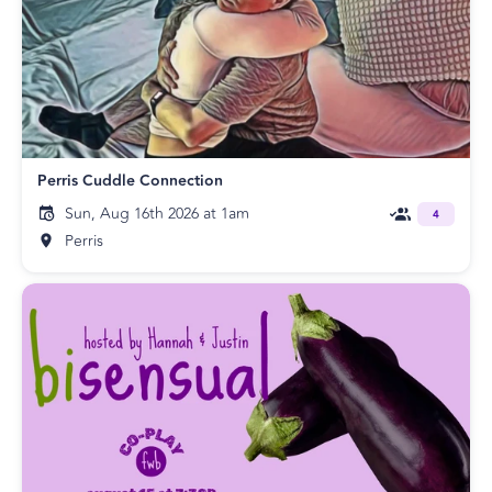
Perris Cuddle Connection
Sun, Aug 16th 2026 at 1am
4
Perris