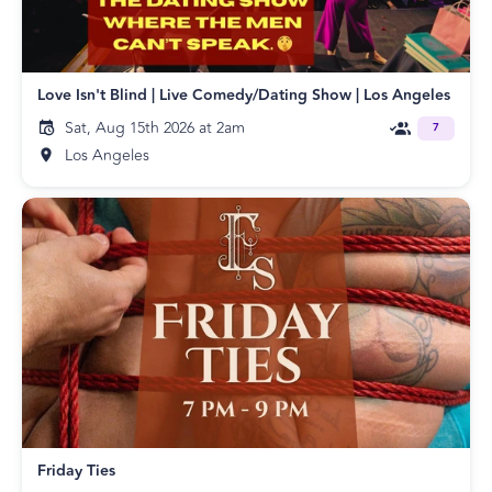
Love Isn't Blind | Live Comedy/Dating Show | Los Angeles
Sat, Aug 15th 2026 at 2am
7
Los Angeles
Friday Ties