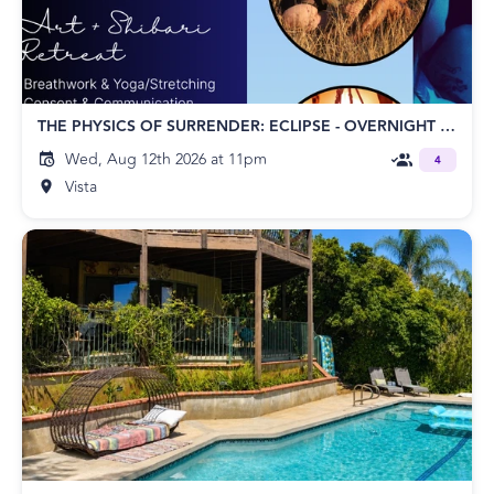
THE PHYSICS OF SURRENDER: ECLIPSE - OVERNIGHT RETREAT
Wed, Aug 12th 2026 at 11pm
4
Vista