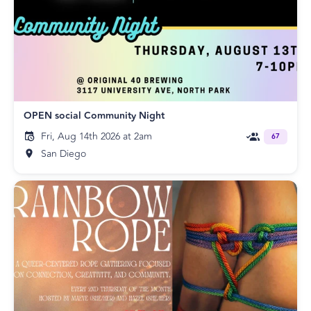
OPEN social Community Night
Fri, Aug 14th 2026 at 2am
67
San Diego