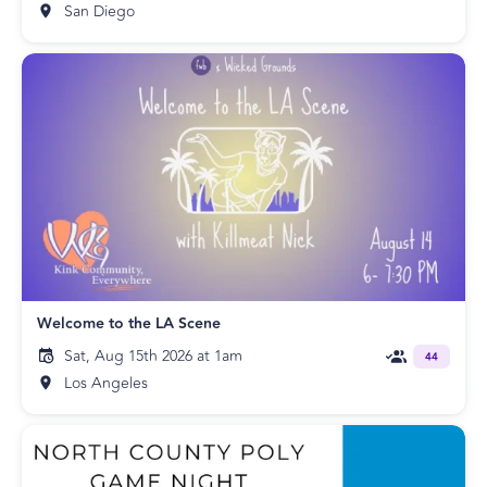
San Diego
Welcome to the LA Scene
Sat, Aug 15th 2026 at 1am
44
Los Angeles