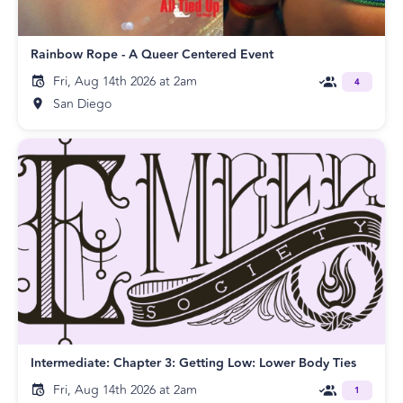
Rainbow Rope - A Queer Centered Event
Fri, Aug 14th 2026 at 2am
4
San Diego
Intermediate: Chapter 3: Getting Low: Lower Body Ties
Fri, Aug 14th 2026 at 2am
1