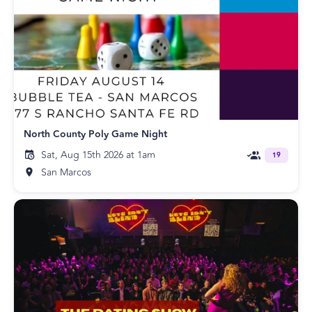
North County Poly Game Night
Sat, Aug 15th 2026 at 1am
19
San Marcos