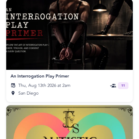
An Interrogation Play Primer
Thu, Aug 13th 2026 at 2am
11
San Diego