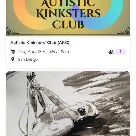
Autistic Kinksters’ Club (AKC)
Thu, Aug 13th 2026 at 2am
2
San Diego