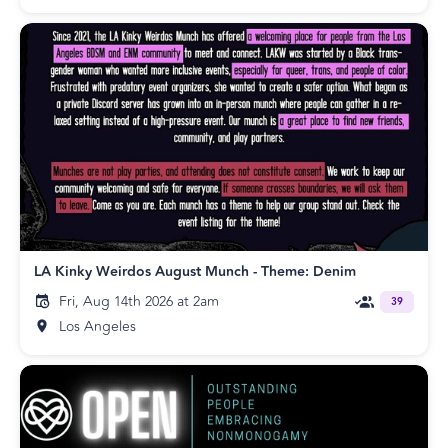
LA Kinky Weirdos August Munch - Theme: Denim
Fri, Aug 14th 2026 at 2am
39
Los Angeles