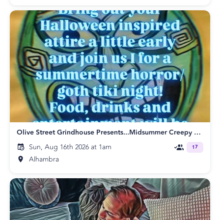
Olive Street Grindhouse Presents...Midsummer Creepy Tiki
Sun, Aug 16th 2026 at 1am
17
Alhambra