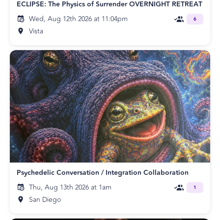
ECLIPSE: The Physics of Surrender OVERNIGHT RETREAT
Wed, Aug 12th 2026 at 11:04pm
6
Vista
Psychedelic Conversation / Integration Collaboration
Thu, Aug 13th 2026 at 1am
1
San Diego