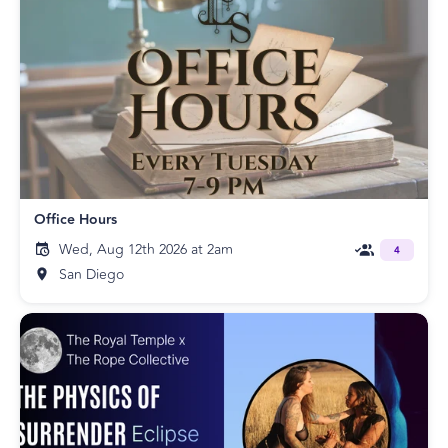
Office Hours
Wed, Aug 12th 2026 at 2am
4
San Diego