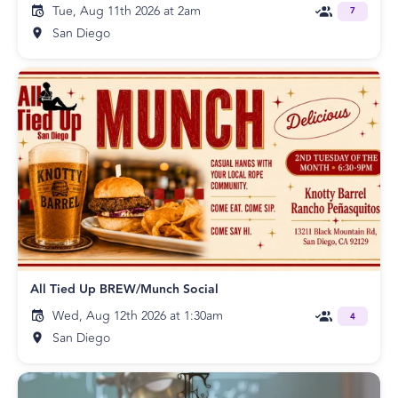
Tue, Aug 11th 2026 at 2am
7
San Diego
All Tied Up BREW/Munch Social
Wed, Aug 12th 2026 at 1:30am
4
San Diego