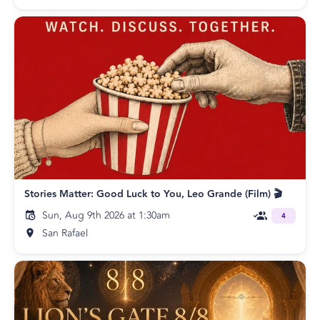
Stories Matter: Good Luck to You, Leo Grande (Film) 🎬
Sun, Aug 9th 2026 at 1:30am
4
San Rafael