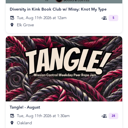
Diversity in Kink Book Club w/ Missy: Knot My Type
Tue, Aug 11th 2026 at 12am
5
Elk Grove
Tangle! - August
Tue, Aug 11th 2026 at 1:30am
28
Oakland