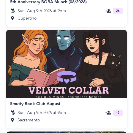
5th Anniversary BOBA Munch (08/2026)
Sun, Aug 9th 2026 at 9pm
26
Cupertino
Smutty Book Club August
Sun, Aug 9th 2026 at 9pm
13
Sacramento