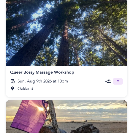
Queer Bossy Massage Workshop
Sun, Aug 9th 2026 at 10pm
9
Oakland