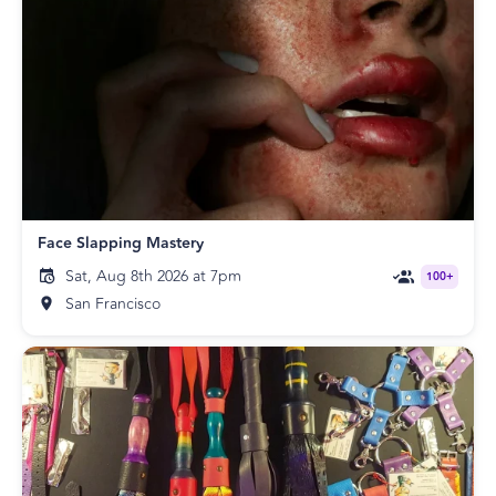
Face Slapping Mastery
Sat, Aug 8th 2026 at 7pm
100+
San Francisco