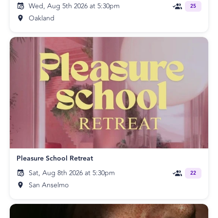
Wed, Aug 5th 2026 at 5:30pm
25
Oakland
Pleasure School Retreat
Sat, Aug 8th 2026 at 5:30pm
22
San Anselmo