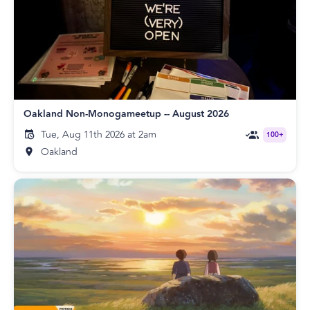
Oakland Non-Monogameetup -- August 2026
Tue, Aug 11th 2026 at 2am
100+
Oakland