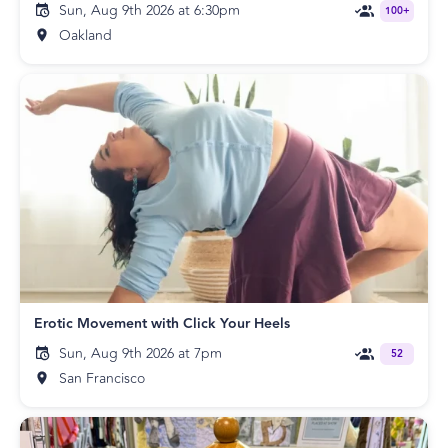
Sun, Aug 9th 2026 at 6:30pm
100+
Oakland
Erotic Movement with Click Your Heels
Sun, Aug 9th 2026 at 7pm
52
San Francisco