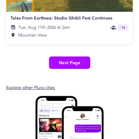
Tales From Earthsea: Studio Ghibli Fest Continues
Tue, Aug 11th 2026 at 2am
14
Mountain View
Next Page
Explore other Plura cities