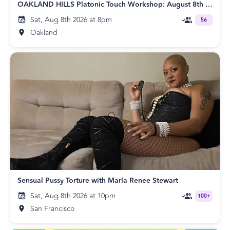
OAKLAND HILLS Platonic Touch Workshop: August 8th Edition
Sat, Aug 8th 2026 at 8pm
56
Oakland
Sensual Pussy Torture with Marla Renee Stewart
Sat, Aug 8th 2026 at 10pm
100+
San Francisco