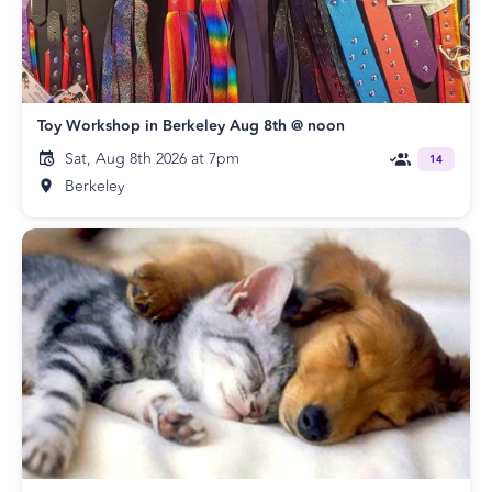
Toy Workshop in Berkeley Aug 8th @ noon
Sat, Aug 8th 2026 at 7pm
14
Berkeley