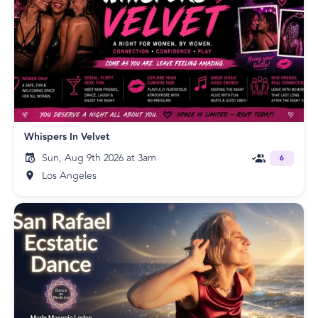
Whispers In Velvet
Sun, Aug 9th 2026 at 3am
6
Los Angeles