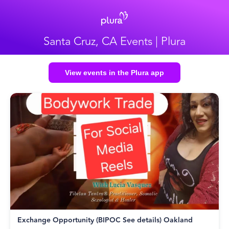
Santa Cruz, CA Events | Plura
View events in the Plura app
Exchange Opportunity (BIPOC See details) Oakland