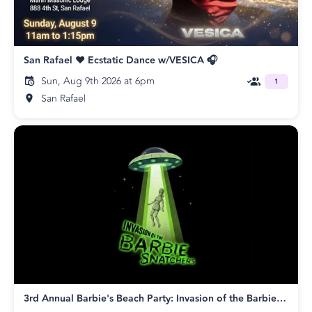
San Rafael ❤️ Ecstatic Dance w/VESICA 🎧
Sun, Aug 9th 2026 at 6pm
1
San Rafael
3rd Annual Barbie's Beach Party: Invasion of the Barbie Snatchers