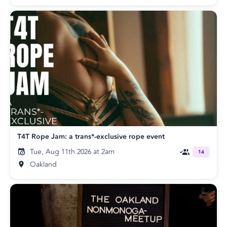
T4T Rope Jam: a trans*-exclusive rope event
Tue, Aug 11th 2026 at 2am
14
Oakland