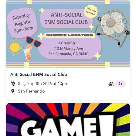
Anti-Social ENM Social Club
Sat, Aug 8th 2026 at 10pm
21
San Fernando