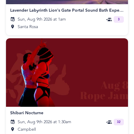
Lavender Labyrinth Lion's Gate Portal Sound Bath Experience!
Sun, Aug 9th 2026 at 1am
3
Santa Rosa
Shibari Nocturne
Sun, Aug 9th 2026 at 1:30am
32
Campbell