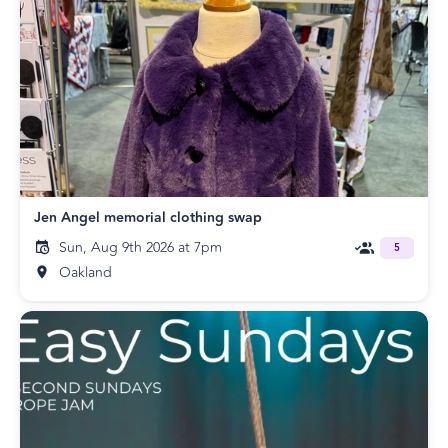
Jen Angel memorial clothing swap
Sun, Aug 9th 2026 at 7pm
5
Oakland