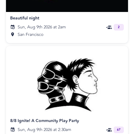
Beautiful night
Sun, Aug 9th 2026 at 2am
2
San Francisco
8/8 Ignite! A Community Play Party
Sun, Aug 9th 2026 at 2:30am
67