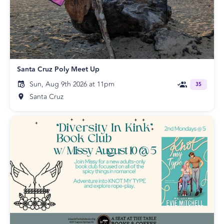
Santa Cruz Poly Meet Up
Sun, Aug 9th 2026 at 11pm
35
Santa Cruz