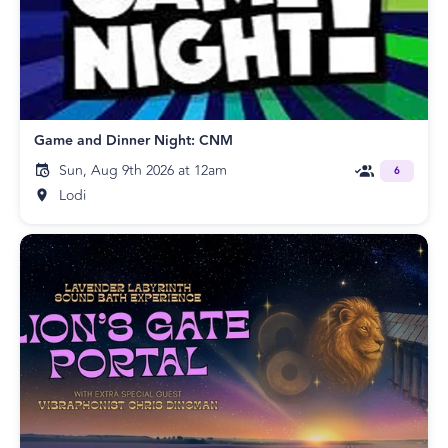
Game and Dinner Night: CNM
Sun, Aug 9th 2026 at 12am
6
Lodi