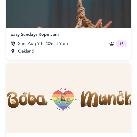
Easy Sundays Rope Jam
Sun, Aug 9th 2026 at 9pm
19
Oakland