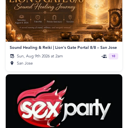
Sound Healing & Reiki | Lion's Gate Portal 8/8 – San Jose
Sun, Aug 9th 2026 at 2am
10
San Jose