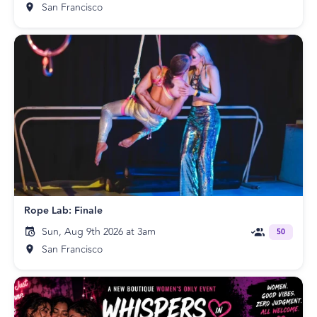
San Francisco
Rope Lab: Finale
Sun, Aug 9th 2026 at 3am
50
San Francisco