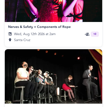
Nerves & Safety + Components of Rope
Wed, Aug 12th 2026 at 2am
10
Santa Cruz