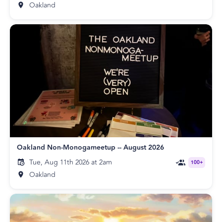
Oakland
Oakland Non-Monogameetup -- August 2026
Tue, Aug 11th 2026 at 2am
100+
Oakland