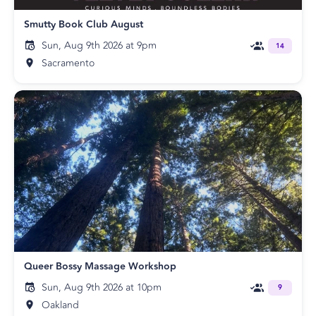
Smutty Book Club August
Sun, Aug 9th 2026 at 9pm
14
Sacramento
Queer Bossy Massage Workshop
Sun, Aug 9th 2026 at 10pm
9
Oakland