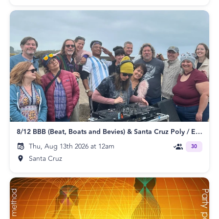
8/12 BBB (Beat, Boats and Bevies) & Santa Cruz Poly / ENM Meetup
Thu, Aug 13th 2026 at 12am
30
Santa Cruz