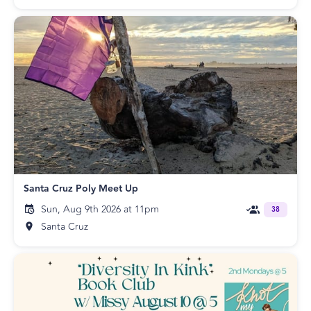
Santa Cruz Poly Meet Up
Sun, Aug 9th 2026 at 11pm
38
Santa Cruz