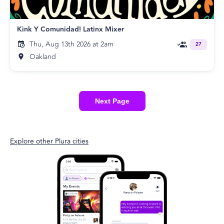
Kink Y Comunidad! Latinx Mixer
Thu, Aug 13th 2026 at 2am
27
Oakland
Next Page
Explore other Plura cities