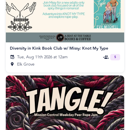
Diversity in Kink Book Club w/ Missy: Knot My Type
Tue, Aug 11th 2026 at 12am
5
Elk Grove