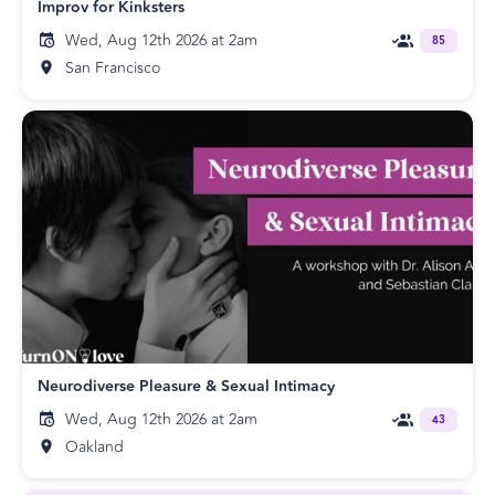
Improv for Kinksters
Wed, Aug 12th 2026 at 2am
85
San Francisco
Neurodiverse Pleasure & Sexual Intimacy
Wed, Aug 12th 2026 at 2am
43
Oakland