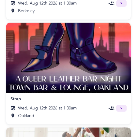
Wed, Aug 12th 2026 at 1:30am
9
Berkeley
Strap
Wed, Aug 12th 2026 at 1:30am
9
Oakland