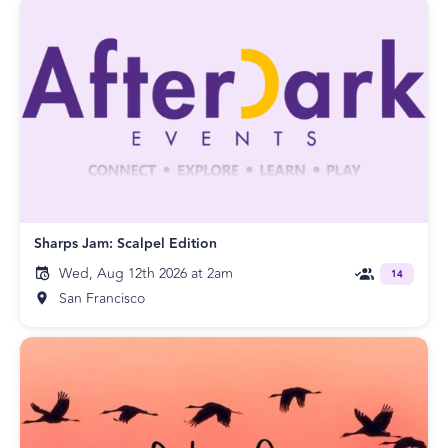
Sharps Jam: Scalpel Edition
Wed, Aug 12th 2026 at 2am
14
San Francisco