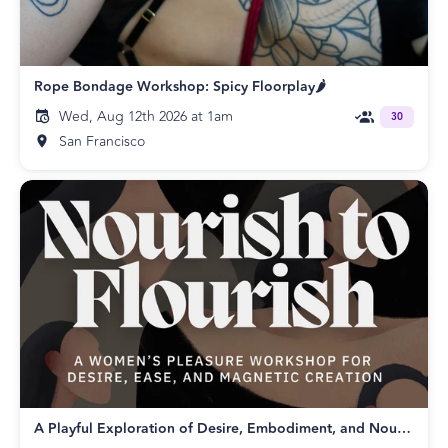
Rope Bondage Workshop: Spicy Floorplay🌶️
Wed, Aug 12th 2026 at 1am
30
San Francisco
A Playful Exploration of Desire, Embodiment, and Nourishing