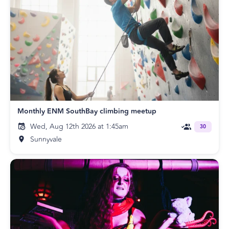
Monthly ENM SouthBay climbing meetup
Wed, Aug 12th 2026 at 1:45am
30
Sunnyvale