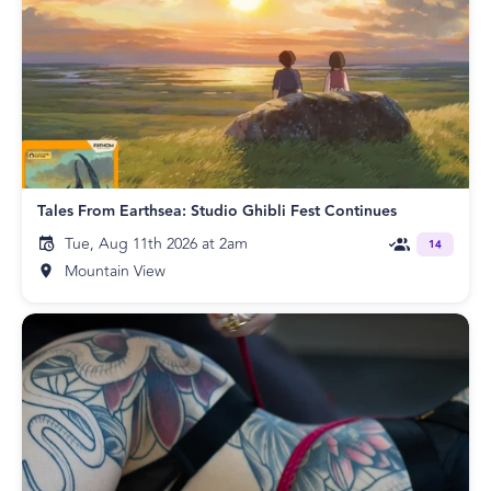
Tales From Earthsea: Studio Ghibli Fest Continues
Tue, Aug 11th 2026 at 2am
14
Mountain View