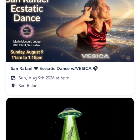
San Rafael ❤️ Ecstatic Dance w/VESICA 🎧
Sun, Aug 9th 2026 at 6pm
San Rafael