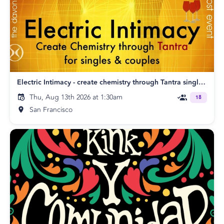
Electric Intimacy - create chemistry through Tantra singles & couples SF
Thu, Aug 13th 2026 at 1:30am
18
San Francisco