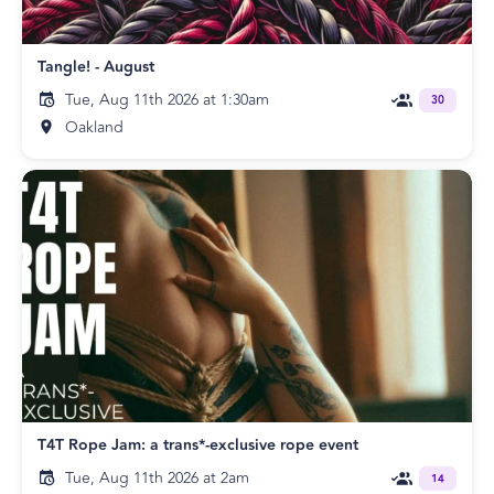
Tangle! - August
Tue, Aug 11th 2026 at 1:30am
30
Oakland
T4T Rope Jam: a trans*-exclusive rope event
Tue, Aug 11th 2026 at 2am
14