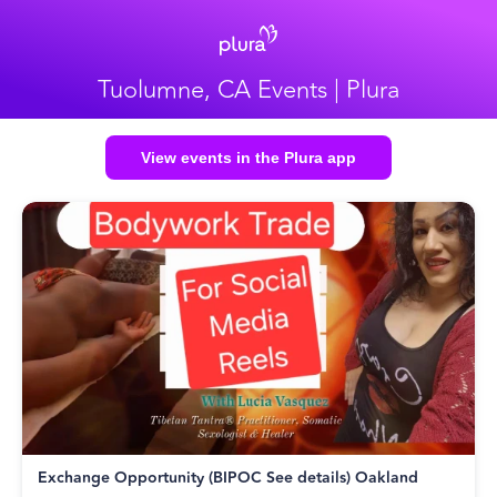
Tuolumne, CA Events | Plura
View events in the Plura app
Exchange Opportunity (BIPOC See details) Oakland