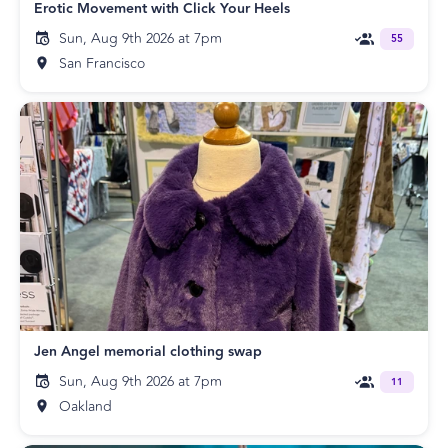
Erotic Movement with Click Your Heels
Sun, Aug 9th 2026 at 7pm
55
San Francisco
Jen Angel memorial clothing swap
Sun, Aug 9th 2026 at 7pm
11
Oakland