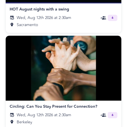
HOT August nights with a swing
Wed, Aug 12th 2026 at 2:30am
6
Sacramento
Circling: Can You Stay Present for Connection?
Wed, Aug 12th 2026 at 2:30am
6
Berkeley