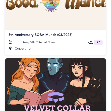
5th Anniversary BOBA Munch (08/2026)
Sun, Aug 9th 2026 at 9pm
27
Cupertino