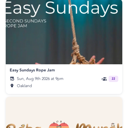
Easy Sundays Rope Jam
Sun, Aug 9th 2026 at 9pm
22
Oakland