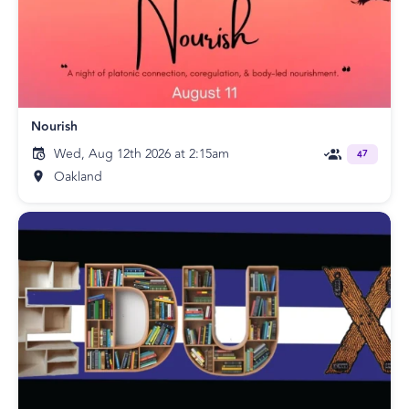
Nourish
Wed, Aug 12th 2026 at 2:15am
47
Oakland