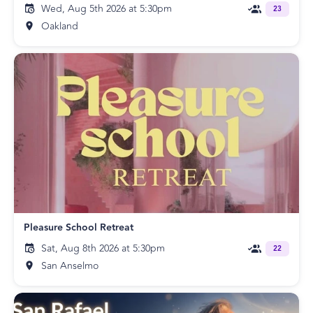
Wed, Aug 5th 2026 at 5:30pm
23
Oakland
Pleasure School Retreat
Sat, Aug 8th 2026 at 5:30pm
22
San Anselmo