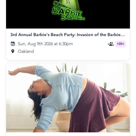
3rd Annual Barbie's Beach Party: Invasion of the Barbie Snatchers
Sun, Aug 9th 2026 at 6:30pm
100+
Oakland