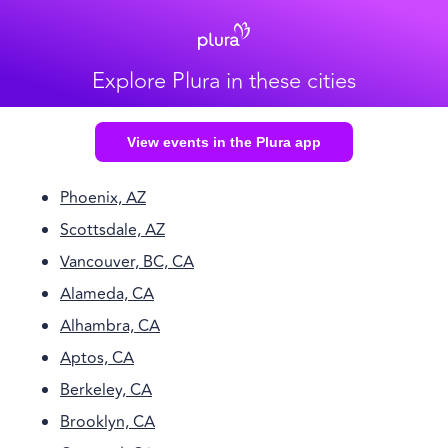
Explore Plura in these cities
View events in the Plura app
Phoenix, AZ
Scottsdale, AZ
Vancouver, BC, CA
Alameda, CA
Alhambra, CA
Aptos, CA
Berkeley, CA
Brooklyn, CA