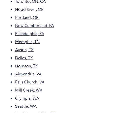
Toronto, ON, CA
Hood River, OR
Portland, OR
New Cumberland, PA
Philadelphia, PA
Memphis, TN
Austin, TX
Dallas, TX
Houston, TX
Alexandria, VA
Falls Church, VA
Mill Creek, WA
Olympia, WA
Seattle, WA