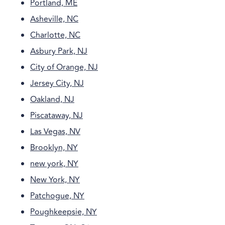
Portland, ME
Asheville, NC
Charlotte, NC
Asbury Park, NJ
City of Orange, NJ
Jersey City, NJ
Oakland, NJ
Piscataway, NJ
Las Vegas, NV
Brooklyn, NY
new york, NY
New York, NY
Patchogue, NY
Poughkeepsie, NY