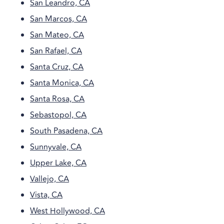
San Leandro, CA
San Marcos, CA
San Mateo, CA
San Rafael, CA
Santa Cruz, CA
Santa Monica, CA
Santa Rosa, CA
Sebastopol, CA
South Pasadena, CA
Sunnyvale, CA
Upper Lake, CA
Vallejo, CA
Vista, CA
West Hollywood, CA