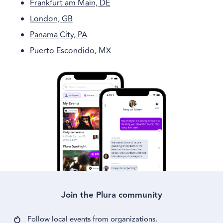
Frankfurt am Main, DE
London, GB
Panama City, PA
Puerto Escondido, MX
Join the Plura community
Follow local events from
organizations.