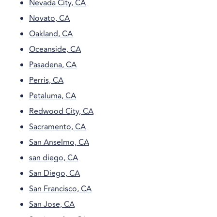
Nevada City, CA
Novato, CA
Oakland, CA
Oceanside, CA
Pasadena, CA
Perris, CA
Petaluma, CA
Redwood City, CA
Sacramento, CA
San Anselmo, CA
san diego, CA
San Diego, CA
San Francisco, CA
San Jose, CA