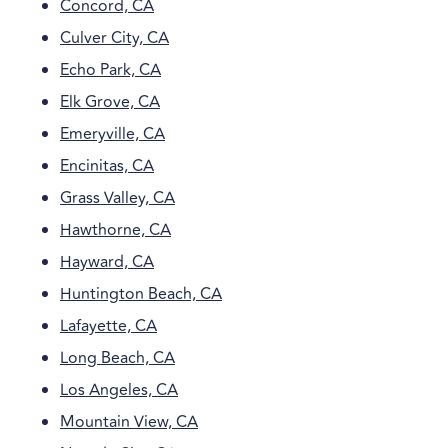
Concord, CA
Culver City, CA
Echo Park, CA
Elk Grove, CA
Emeryville, CA
Encinitas, CA
Grass Valley, CA
Hawthorne, CA
Hayward, CA
Huntington Beach, CA
Lafayette, CA
Long Beach, CA
Los Angeles, CA
Mountain View, CA