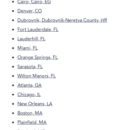
Cairo, Cairo, EG
Denver, CO
Dubrovnik, Dubrovnik-Neretva County, HR
Fort Lauderdale, FL
Lauderhill, FL
Miami, FL
Orange Springs, FL
Sarasota, FL
Wilton Manors, FL
Atlanta, GA
Chicago, IL
New Orleans, LA
Boston, MA
Plainfield, MA