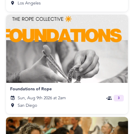
Los Angeles
Foundations of Rope
Sun, Aug 9th 2026 at 2am
3
San Diego