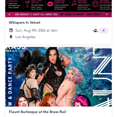
Whispers In Velvet
Sun, Aug 9th 2026 at 3am
6
Los Angeles
Flaunt Burlesque at the Brass Rail