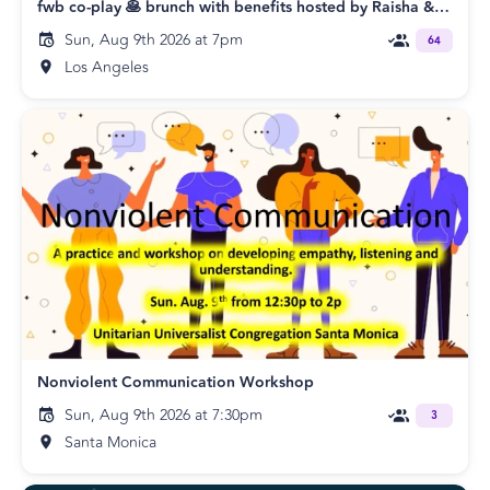
fwb co-play 🥞 brunch with benefits hosted by Raisha & Shawn
Sun, Aug 9th 2026 at 7pm
64
Los Angeles
Nonviolent Communication Workshop
Sun, Aug 9th 2026 at 7:30pm
3
Santa Monica