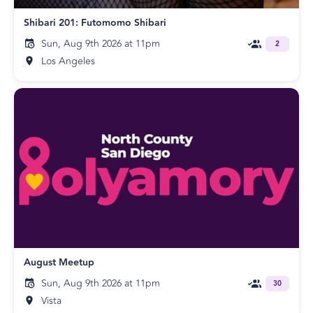
Shibari 201: Futomomo Shibari
Sun, Aug 9th 2026 at 11pm
2
Los Angeles
August Meetup
Sun, Aug 9th 2026 at 11pm
30
Vista