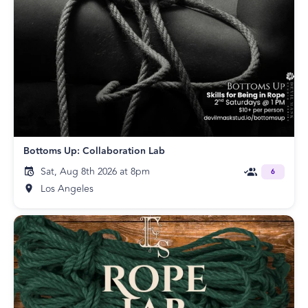
Bottoms Up: Collaboration Lab
Sat, Aug 8th 2026 at 8pm
6
Los Angeles