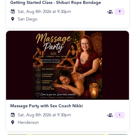
Getting Started Class - Shibari Rope Bondage
Sat, Aug 8th 2026 at 9:30pm
9
San Diego
Massage Party with Sex Coach Nikki
Sat, Aug 8th 2026 at 9:30pm
1
Henderson