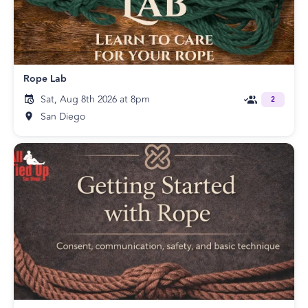
Rope Lab
Sat, Aug 8th 2026 at 8pm
2
San Diego