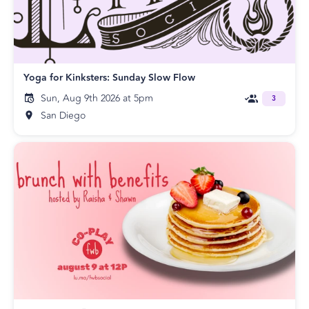
Yoga for Kinksters: Sunday Slow Flow
Sun, Aug 9th 2026 at 5pm
3
San Diego