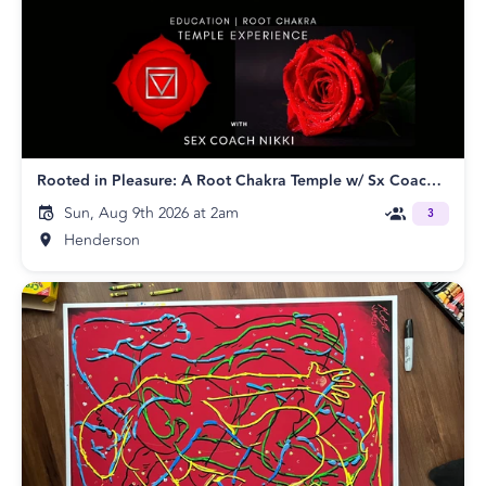
Rooted in Pleasure: A Root Chakra Temple w/ Sx Coach Nikki
Sun, Aug 9th 2026 at 2am
3
Henderson