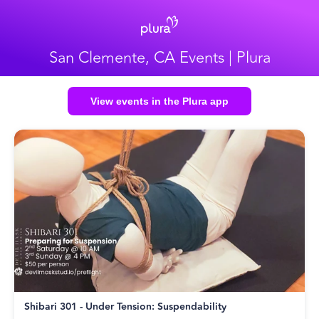
San Clemente, CA Events | Plura
View events in the Plura app
Shibari 301 - Under Tension: Suspendability