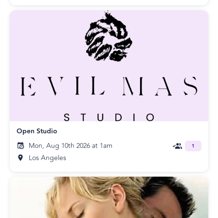
Open Studio
Mon, Aug 10th 2026 at 1am
1
Los Angeles