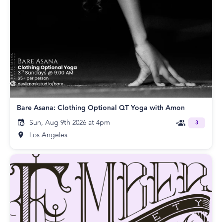
Bare Asana: Clothing Optional QT Yoga with Amon
Sun, Aug 9th 2026 at 4pm
3
Los Angeles