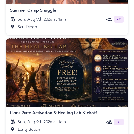
Summer Camp Snuggle
Sun, Aug 9th 2026 at 1am
49
San Diego
Lions Gate Activation & Healing Lab Kickoff
Sun, Aug 9th 2026 at 1am
7
Long Beach