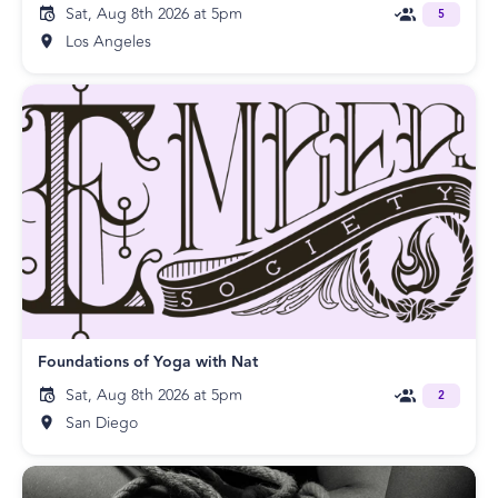
Sat, Aug 8th 2026 at 5pm
5
Los Angeles
Foundations of Yoga with Nat
Sat, Aug 8th 2026 at 5pm
2
San Diego