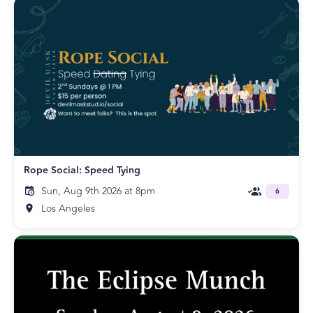
Rope Social: Speed Tying
Sun, Aug 9th 2026 at 8pm
6
Los Angeles