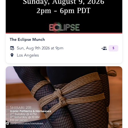
The Eclipse Munch
Sun, Aug 9th 2026 at 9pm
5
Los Angeles