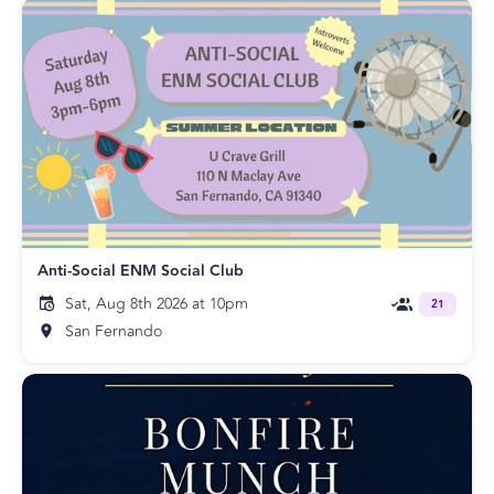
Anti-Social ENM Social Club
Sat, Aug 8th 2026 at 10pm
21
San Fernando