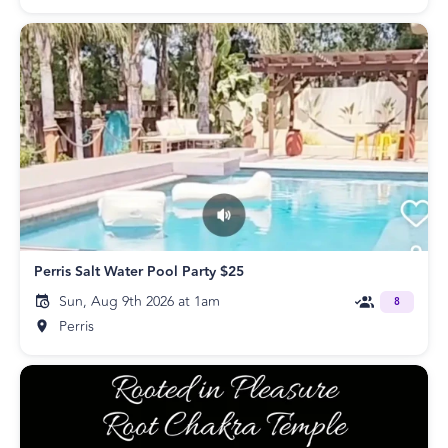
Perris Salt Water Pool Party $25
Sun, Aug 9th 2026 at 1am
8
Perris