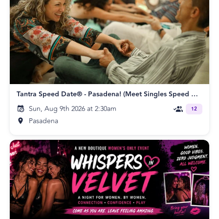
Tantra Speed Date® - Pasadena! (Meet Singles Speed Dating)
Sun, Aug 9th 2026 at 2:30am
12
Pasadena