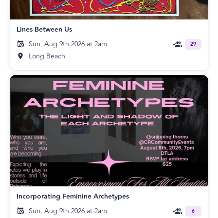
Lines Between Us
Sun, Aug 9th 2026 at 2am
29
Long Beach
Incorporating Feminine Archetypes
Sun, Aug 9th 2026 at 2am
6