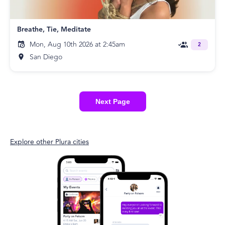
Breathe, Tie, Meditate
Mon, Aug 10th 2026 at 2:45am
2
San Diego
Next Page
Explore other Plura cities