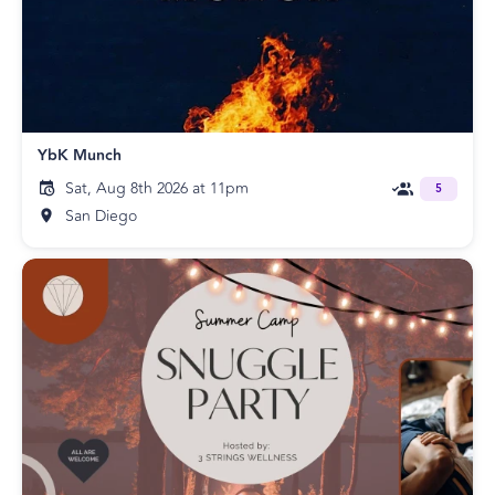
YbK Munch
Sat, Aug 8th 2026 at 11pm
5
San Diego