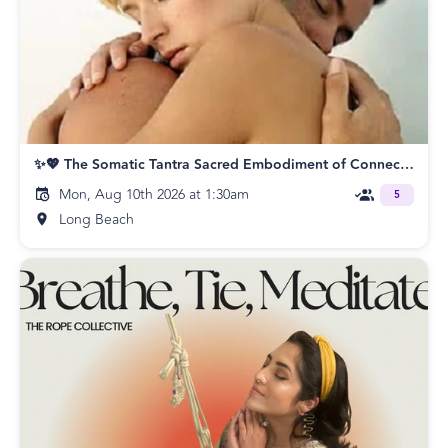
✨💖 The Somatic Tantra Sacred Embodiment of Connection Night of Bliss!💎💥
Mon, Aug 10th 2026 at 1:30am
5
Long Beach