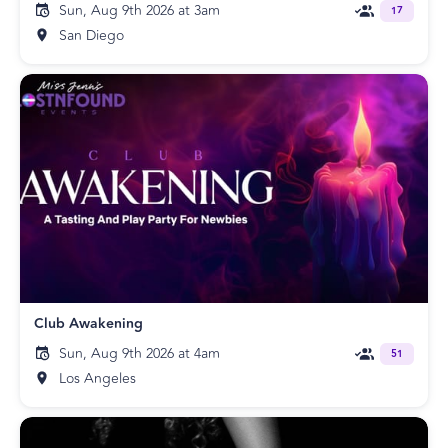
Sun, Aug 9th 2026 at 3am
17
San Diego
Club Awakening
Sun, Aug 9th 2026 at 4am
51
Los Angeles